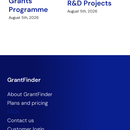
Grants
H
R&D Projects
Programme
Au
August 5th, 2026
August 5th, 2026
GrantFinder
About GrantFinder
Plans and pricing
FAQs
Contact us
Customer login