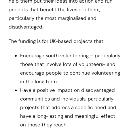
help them put their ideas into action and run
projects that benefit the lives of others,
particularly the most marginalised and
disadvantaged.
The funding is for UK-based projects that:
Encourage youth volunteering – particularly
those that involve lots of volunteers- and
encourage people to continue volunteering
in the long term.
Have a positive impact on disadvantaged
communities and individuals, particularly
projects that address a specific need and
have a long-lasting and meaningful effect
on those they reach.