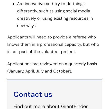
Are innovative and try to do things
differently, such as using social media
creatively or using existing resources in
new ways.
Applicants will need to provide a referee who
knows them in a professional capacity, but who
is not part of the volunteer project.
Applications are reviewed on a quarterly basis
(January, April, July and October).
Contact us
Find out more about GrantFinder