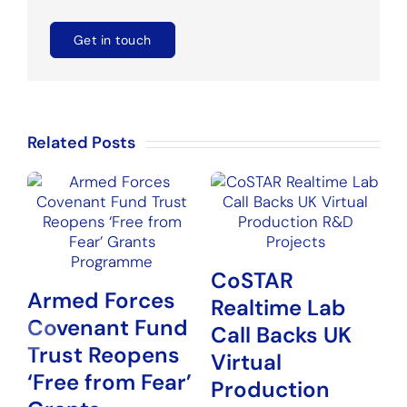
Get in touch
Related Posts
CoSTAR
Armed Forces
Realtime Lab
Covenant Fund
N
Call Backs UK
Trust Reopens
P
Virtual
‘Free from Fear’
G
Production