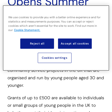
Opens Summer
2026 Round for
We use cookies to provide you with a better online experience and for
statistics and measurements purposes. You can accept or reject
Youth Projects
cookies which aren’t essential for the site to work. Find out more in
our
Cookie Statement.
Small grants to help young people volunteer for
Reject all
Accept all cookies
projects that address a community need
Cookies settings
The Alec Dickson Trust supports volunteering or
community service projects in the UK that are
organised and run by young people aged 30 and
younger.
Grants of up to £500 are available to individuals
or small groups of young people in the UK to