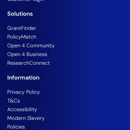
Solutions
GrantFinder
PolicyMatch
Open 4 Community
Open 4 Business
ResearchConnect
Information
Privacy Policy
T&Cs
Accessibility
Modern Slavery
Policies