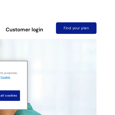
Find your plan
Customer login
nts purposes.
Cookie
all cookies