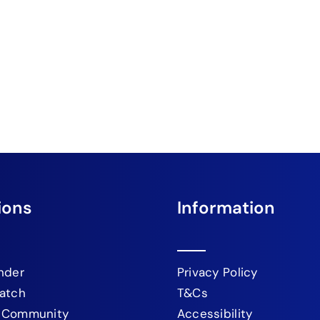
ions
Information
nder
Privacy Policy
atch
T&Cs
 Community
Accessibility