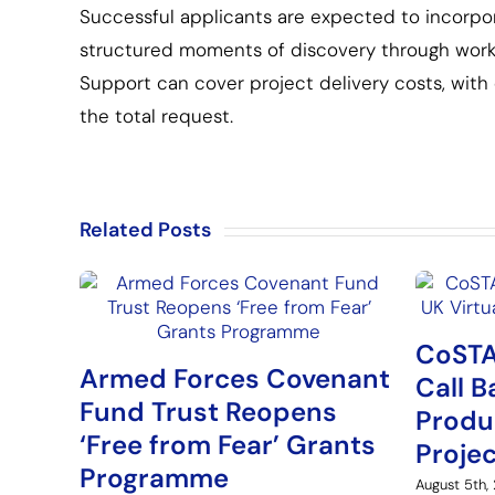
Successful applicants are expected to incorpora
structured moments of discovery through worksh
Support can cover project delivery costs, wit
the total request.
Related Posts
CoSTA
Armed Forces Covenant
Call B
Fund Trust Reopens
Produ
‘Free from Fear’ Grants
Proje
Programme
August 5th,