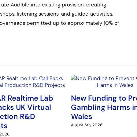
te Audible into existing provision, creating
ops, listening sessions, and guided activities.
h overheads permitted up to approximately 10% of
R Realtime Lab
New Funding to Pr
acks UK Virtual
Gambling Harms i
ction R&D
Wales
cts
August 5th, 2026
 2026