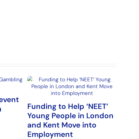
event
Funding to Help ‘NEET’
n
Young People in London
and Kent Move into
Employment