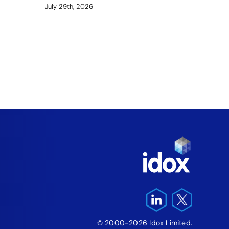
July 29th, 2026
Arme
Fund
‘Fre
Pro
August 5
© 2000-2026 Idox Limited.