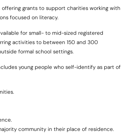
offering grants to support charities working with
ns focused on literacy.
ilable for small- to mid-sized registered
curring activities to between 150 and 300
tside formal school settings.
cludes young people who self-identify as part of
ities.
ence.
ajority community in their place of residence.