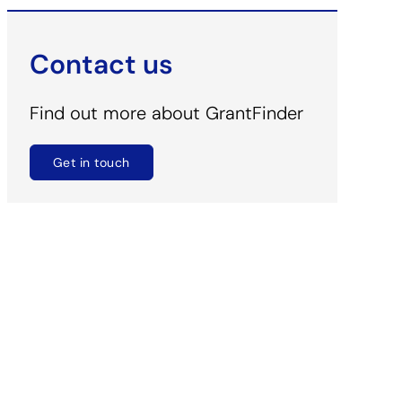
Contact us
Find out more about GrantFinder
Get in touch