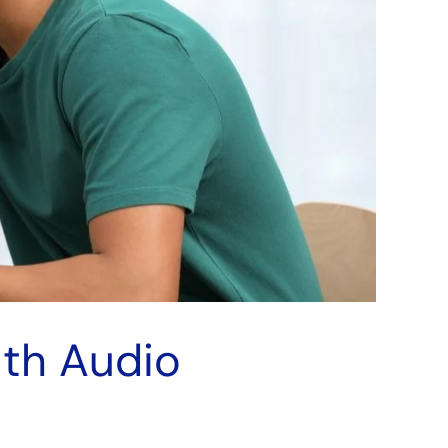
uth Audio