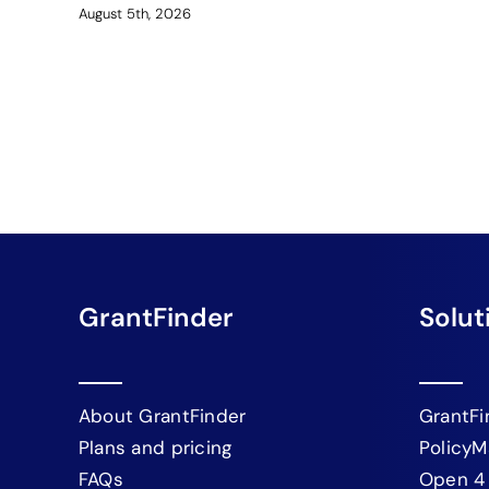
August 5th, 2026
GrantFinder
Solut
About GrantFinder
GrantFi
Plans and pricing
PolicyM
FAQs
Open 4