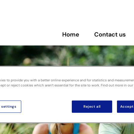
Home
Contact us
ies to provide you with a better online experience and for statistics and measureme
pt or reject cookies which aren’t essential for the site to work. Find out more in our
 settings
Reject all
Accept 