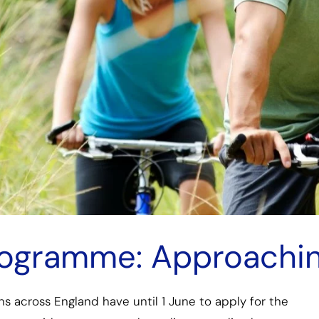
Programme: Approachi
ns across England have until 1 June to apply for the