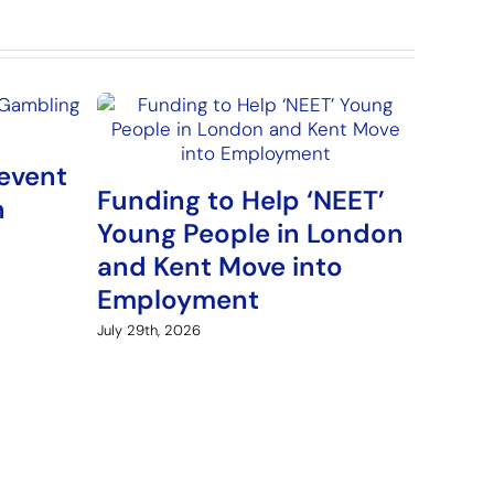
event
Funding to Help ‘NEET’
Arme
n
Young People in London
Fund
and Kent Move into
‘Fre
Employment
Pro
July 29th, 2026
August 5