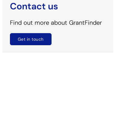
Contact us
Find out more about GrantFinder
Get in touch