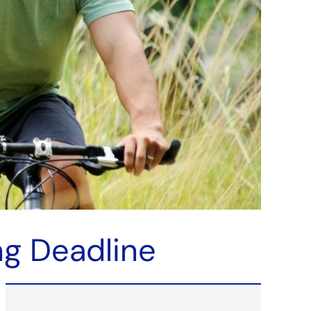
ng Deadline