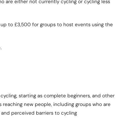
o are either not currently cycling or cycling less
 up to £3,500 for groups to host events using the
.
cycling, starting as complete beginners, and other
es reaching new people, including groups who are
 and perceived barriers to cycling