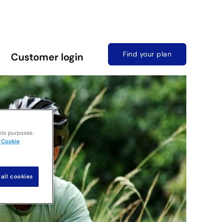
Find your plan
Customer login
nts purposes.
Cookie
all cookies