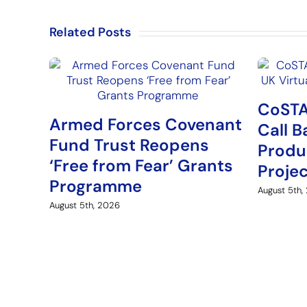
Related Posts
CoSTA
Armed Forces Covenant
Call B
Fund Trust Reopens
Produ
‘Free from Fear’ Grants
Proje
Programme
August 5th,
August 5th, 2026