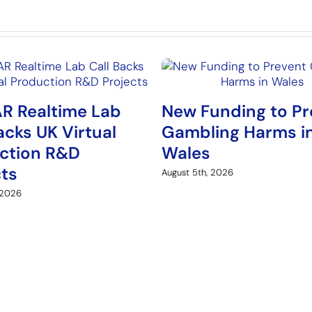
R Realtime Lab
New Funding to Pr
acks UK Virtual
Gambling Harms i
ction R&D
Wales
cts
August 5th, 2026
 2026