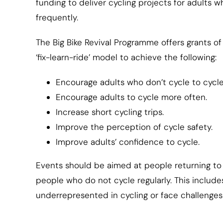
funding to deliver cycling projects for adults wh
frequently.
The Big Bike Revival Programme offers grants of
‘fix-learn-ride’ model to achieve the following:
Encourage adults who don’t cycle to cycle
Encourage adults to cycle more often.
Increase short cycling trips.
Improve the perception of cycle safety.
Improve adults’ confidence to cycle.
Events should be aimed at people returning to 
people who do not cycle regularly. This includ
underrepresented in cycling or face challenges