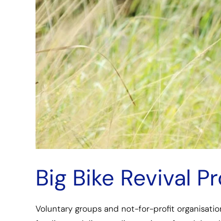
Big Bike Revival 
Voluntary groups and not-for-profit organisatio