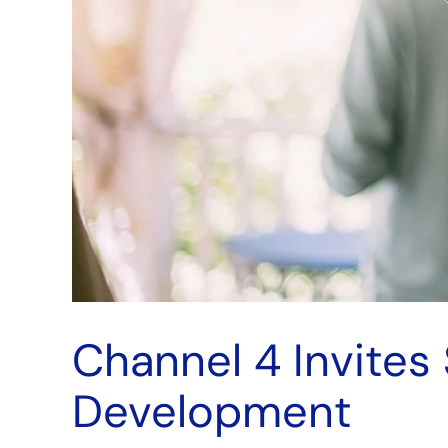
Channel 4 Invites
Development