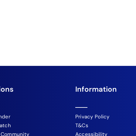
ions
Information
nder
Privacy Policy
atch
T&Cs
 Community
Accessibility