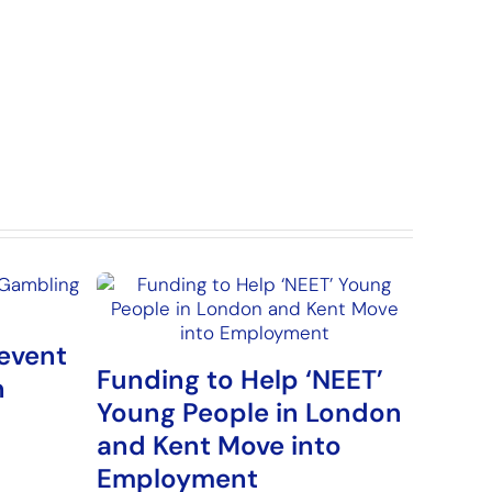
event
Funding to Help ‘NEET’
n
Young People in London
and Kent Move into
Employment