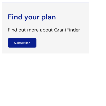
Find your plan
Find out more about GrantFinder
Subscribe