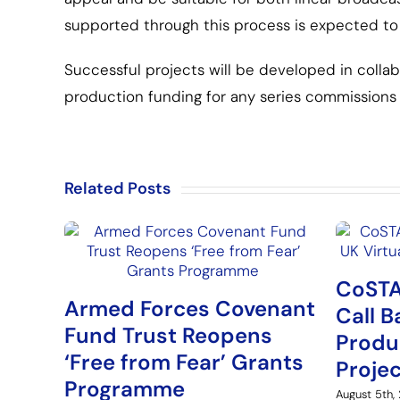
supported through this process is expected to 
Successful projects will be developed in colla
production funding for any series commissions 
Related Posts
CoSTA
Armed Forces Covenant
Call B
Fund Trust Reopens
Produ
‘Free from Fear’ Grants
Proje
Programme
August 5th,