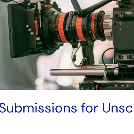
 Submissions for Uns