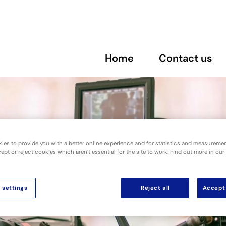
Home
Contact us
ies to provide you with a better online experience and for statistics and measureme
pt or reject cookies which aren’t essential for the site to work. Find out more in our
 settings
Reject all
Accept 