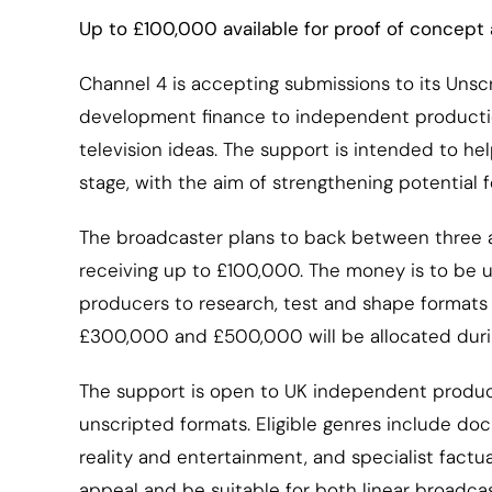
Up to £100,000 available for proof of concept 
Channel 4 is accepting submissions to its Uns
development finance to independent productio
television ideas. The support is intended to hel
stage, with the aim of strengthening potential 
The broadcaster plans to back between three a
receiving up to £100,000. The money is to be u
producers to research, test and shape formats 
£300,000 and £500,000 will be allocated durin
The support is open to UK independent produc
unscripted formats. Eligible genres include doc
reality and entertainment, and specialist fac
appeal and be suitable for both linear broadcas