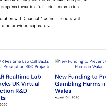
progress towards a full series commission.
boration with Channel 4 commissioners, with
to be provided separately.
R Realtime Lab
New Funding to Pr
acks UK Virtual
Gambling Harms i
ction R&D
Wales
cts
August 5th, 2026
 2026