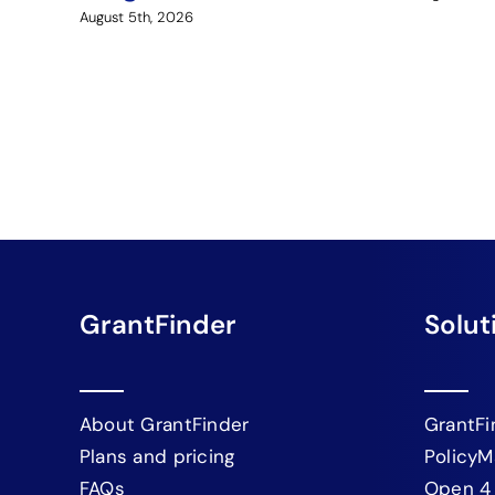
August 5th, 2026
GrantFinder
Solut
About GrantFinder
GrantFi
Plans and pricing
PolicyM
FAQs
Open 4