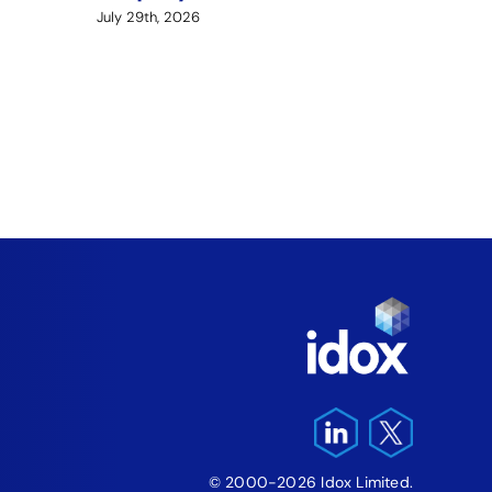
July 29th, 2026
Arme
Fund
‘Fre
Pro
August 5
© 2000-2026 Idox Limited.