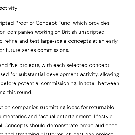
activity
cripted Proof of Concept Fund, which provides
n companies working on British unscripted
p refine and test large‑scale concepts at an early
for future series commissions.
nd five projects, with each selected concept
sed for substantial development activity, allowing
before potential commissioning. In total, between
g this round.
tion companies submitting ideas for returnable
umentaries and factual entertainment, lifestyle,
tual. Concepts should demonstrate broad audience
t and streaming platforms. At least one project