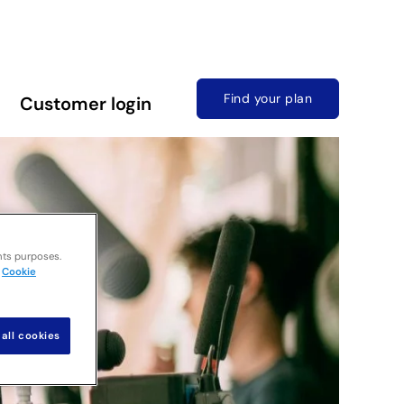
Find your plan
Customer login
nts purposes.
Cookie
all cookies