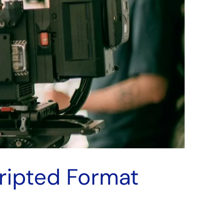
cripted Format