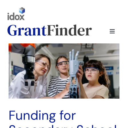
Skip
to
content
Grant
Finder
Toggle
Naviga
Home
View
Larger
Image
Contact us
Customer login
Find your plan
Funding for