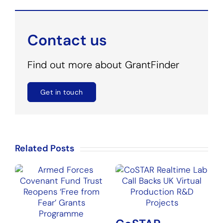
Contact us
Find out more about GrantFinder
Get in touch
Related Posts