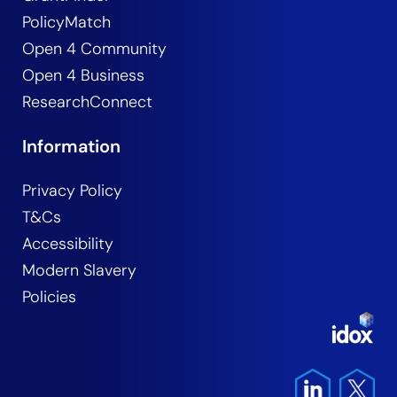
PolicyMatch
Open 4 Community
Open 4 Business
ResearchConnect
Information
Privacy Policy
T&Cs
Accessibility
Modern Slavery
Policies