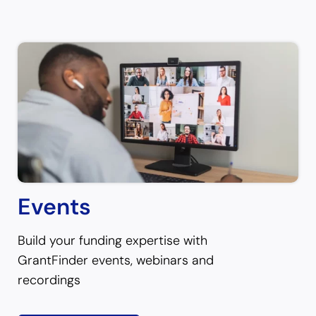
Events
Build your funding expertise with
GrantFinder events, webinars and
recordings