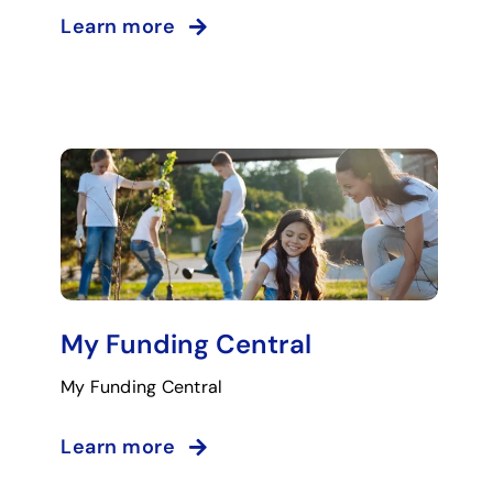
Learn more
My Funding Central
My Funding Central
Learn more