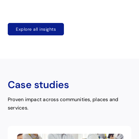
Explore all insights
Case studies
Proven impact across communities, places and
services.