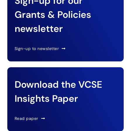
Sign-up for our
Grants & Policies
newsletter
Sign-up to newsletter
Download the VCSE
Insights Paper
Read paper