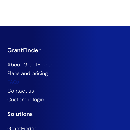
GrantFinder
About GrantFinder
Plans and pricing
FAQs
Contact us
Customer login
Solutions
GrantFinder