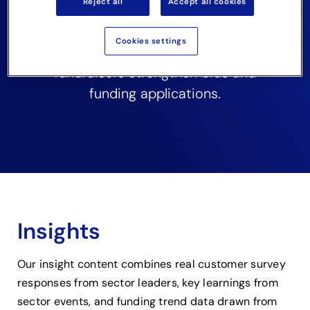
Reject all
Accept all cookies
stories to help charities, VCSE
organisations, community
Cookies settings
groups and non-profit
fundraisers strengthen bids and
funding applications.
Insights
Our insight content combines real customer survey
responses from sector leaders, key learnings from
sector events, and funding trend data drawn from