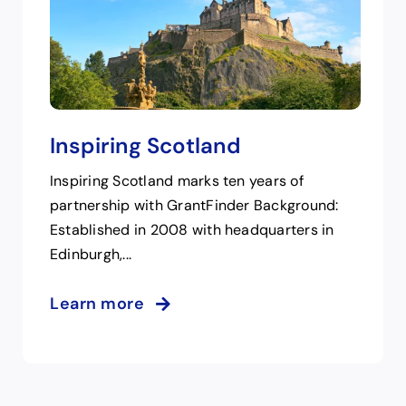
Inspiring Scotland
Inspiring Scotland marks ten years of
partnership with GrantFinder Background:
Established in 2008 with headquarters in
Edinburgh,...
Learn more