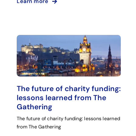
Learn more
The future of charity funding:
lessons learned from The
Gathering
The future of charity funding: lessons learned
from The Gathering