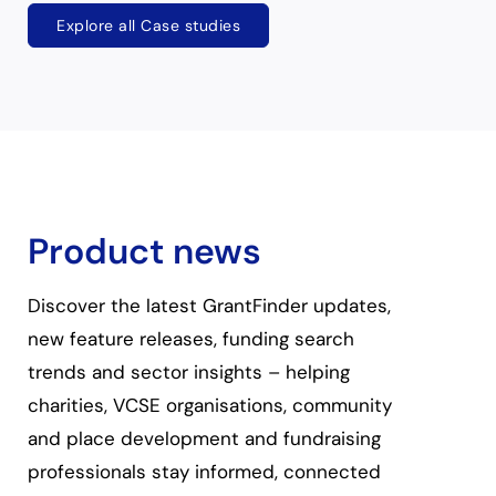
Explore all Case studies
Product news
Discover the latest GrantFinder updates,
new feature releases, funding search
trends and sector insights – helping
charities, VCSE organisations, community
and place development and fundraising
professionals stay informed, connected