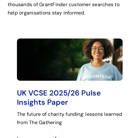
thousands of GrantFinder customer searches to
help organisations stay informed.
UK VCSE 2025/26 Pulse
Insights Paper
The future of charity funding: lessons learned
from The Gathering