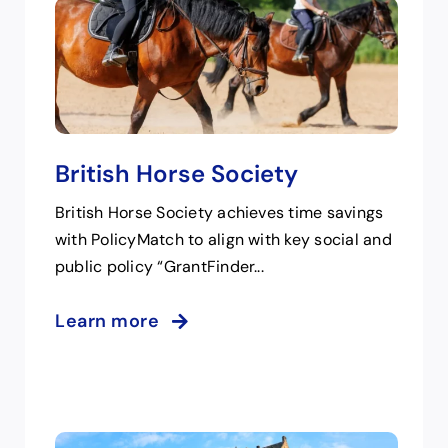
British Horse Society
British Horse Society achieves time savings
with PolicyMatch to align with key social and
public policy “GrantFinder...
Learn more