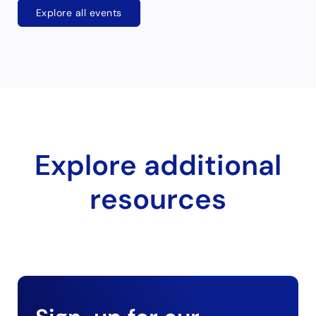
Explore all events
Explore additional
resources