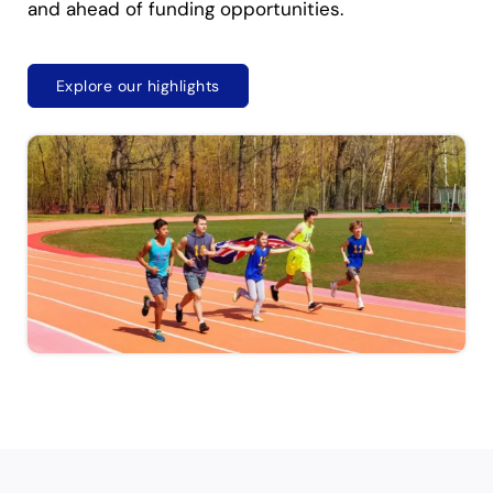
and ahead of funding opportunities.
Explore our highlights