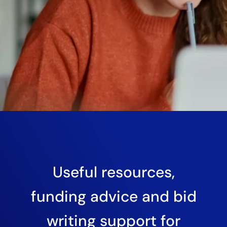
Useful resources,
funding advice and bid
writing support for