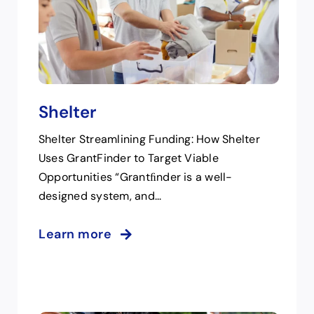
Shelter
Shelter Streamlining Funding: How Shelter
Uses GrantFinder to Target Viable
Opportunities “Grantﬁnder is a well-
designed system, and...
Learn more