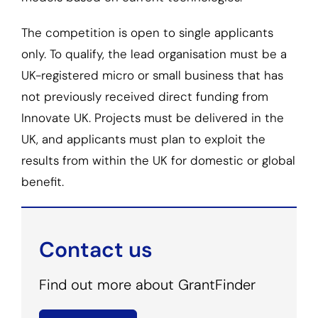
The competition is open to single applicants
only. To qualify, the lead organisation must be a
UK-registered micro or small business that has
not previously received direct funding from
Innovate UK. Projects must be delivered in the
UK, and applicants must plan to exploit the
results from within the UK for domestic or global
benefit.
Contact us
Find out more about GrantFinder