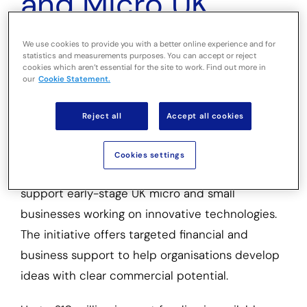
and Micro UK
Firms to Develop
We use cookies to provide you with a better online experience and for
statistics and measurements purposes. You can accept or reject
Emerging
cookies which aren’t essential for the site to work. Find out more in
our
Cookie Statement.
Technologies
Reject all
Accept all cookies
Innovate UK has launched the Growth Catalyst
Cookies settings
Early Stage: New Innovators Competition to
support early-stage UK micro and small
businesses working on innovative technologies.
The initiative offers targeted financial and
business support to help organisations develop
ideas with clear commercial potential.