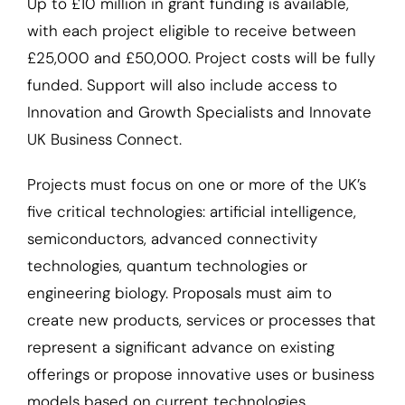
Up to £10 million in grant funding is available,
with each project eligible to receive between
£25,000 and £50,000. Project costs will be fully
funded. Support will also include access to
Innovation and Growth Specialists and Innovate
UK Business Connect.
Projects must focus on one or more of the UK’s
five critical technologies: artificial intelligence,
semiconductors, advanced connectivity
technologies, quantum technologies or
engineering biology. Proposals must aim to
create new products, services or processes that
represent a significant advance on existing
offerings or propose innovative uses or business
models based on current technologies.