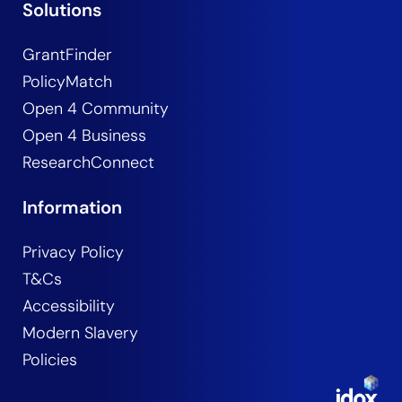
Solutions
GrantFinder
PolicyMatch
Open 4 Community
Open 4 Business
ResearchConnect
Information
Privacy Policy
T&Cs
Accessibility
Modern Slavery
Policies