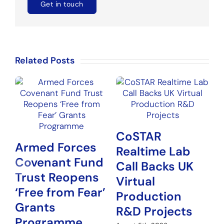
Get in touch
Related Posts
CoSTAR
Armed Forces
Realtime Lab
Covenant Fund
N
Call Backs UK
Trust Reopens
P
Virtual
‘Free from Fear’
G
Production
Grants
H
R&D Projects
Programme
Au