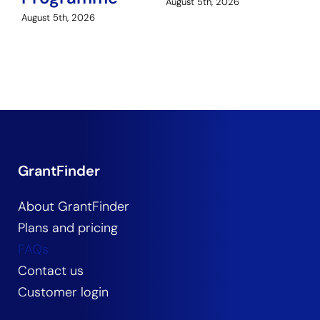
August 5th, 2026
August 5th, 2026
GrantFinder
About GrantFinder
Plans and pricing
FAQs
Contact us
Customer login