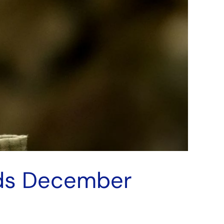
nds December