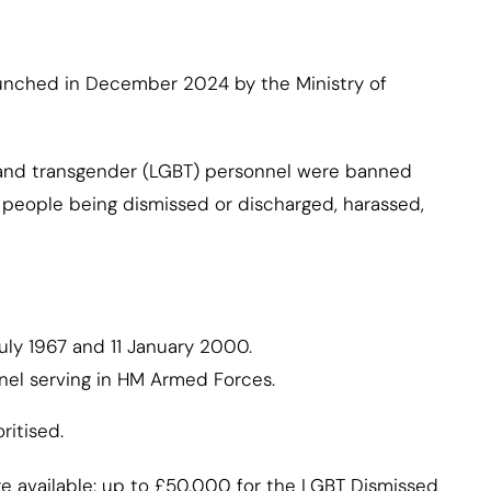
unched in December 2024 by the Ministry of
 and transgender (LGBT) personnel were banned
o people being dismissed or discharged, harassed,
ly 1967 and 11 January 2000.
el serving in HM Armed Forces.
ritised.
e available: up to £50,000 for the LGBT Dismissed