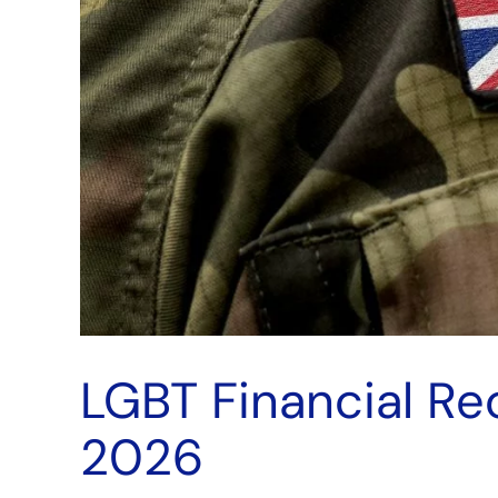
LGBT Financial R
2026