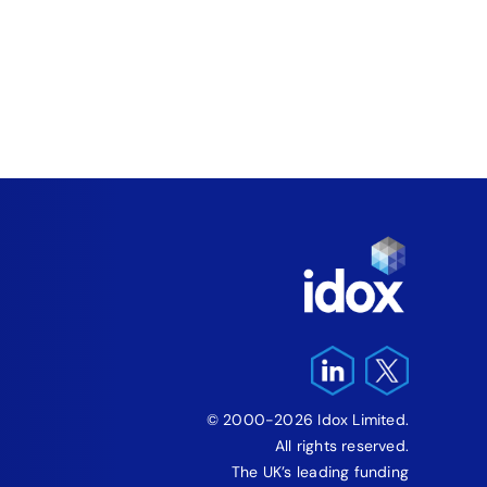
Fund
‘Fre
Pro
August 5
© 2000-2026 Idox Limited.
All rights reserved.
The UK’s leading funding