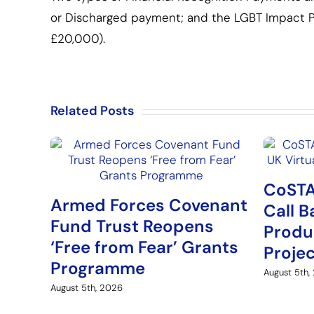
or Discharged payment; and the LGBT Impact P
£20,000).
Related Posts
CoSTA
Armed Forces Covenant
Call B
Fund Trust Reopens
Produ
‘Free from Fear’ Grants
Proje
Programme
August 5th,
August 5th, 2026