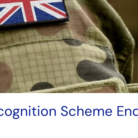
ecognition Scheme E