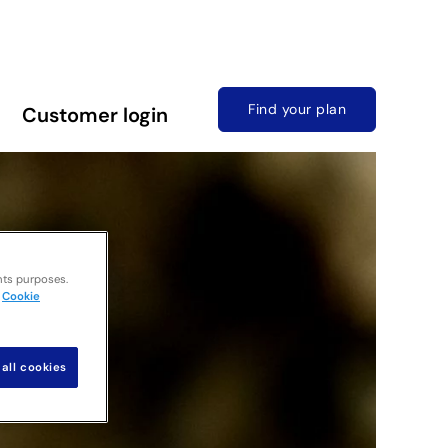
Find your plan
Customer login
nts purposes.
Cookie
all cookies