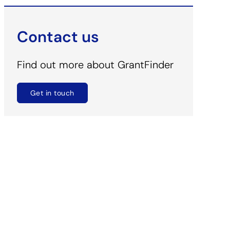
Contact us
Find out more about GrantFinder
Get in touch