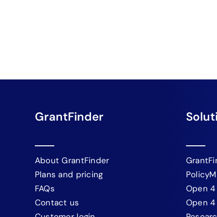
GrantFinder
Solut
About GrantFinder
GrantFi
Plans and pricing
PolicyM
FAQs
Open 4
Contact us
Open 4
Customer login
Resear