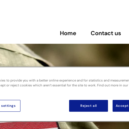
Home
Contact us
ies to provide you with a better online experience and for statistics and measureme
pt or reject cookies which aren’t essential for the site to work. Find out more in our
 settings
Reject all
Accept 