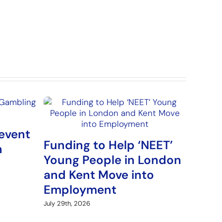
event
Funding to Help ‘NEET’
n
Young People in London
and Kent Move into
Employment
July 29th, 2026
Arme