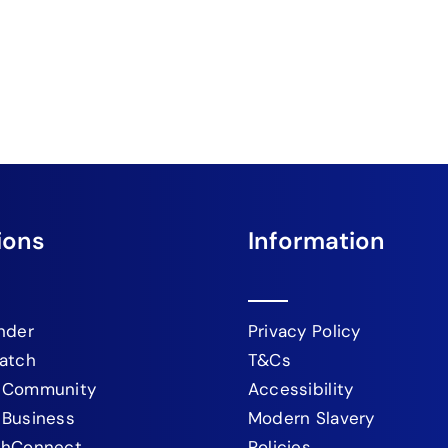
ions
Information
nder
Privacy Policy
atch
T&Cs
 Community
Accessibility
 Business
Modern Slavery
chConnect
Policies