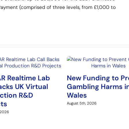
ayment (comprised of three levels, from £1,000 to
R Realtime Lab
New Funding to Pr
acks UK Virtual
Gambling Harms i
ction R&D
Wales
cts
August 5th, 2026
 2026