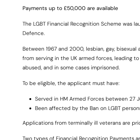
Payments up to £50,000 are available
The LGBT Financial Recognition Scheme was la
Defence.
Between 1967 and 2000, lesbian, gay, bisexual
from serving in the UK armed forces, leading t
abused, and in some cases imprisoned.
To be eligible, the applicant must have:
Served in HM Armed Forces between 27 Ju
Been affected by the Ban on LGBT personn
Applications from terminally ill veterans are prio
Two types of Financial Recognition Payments ar