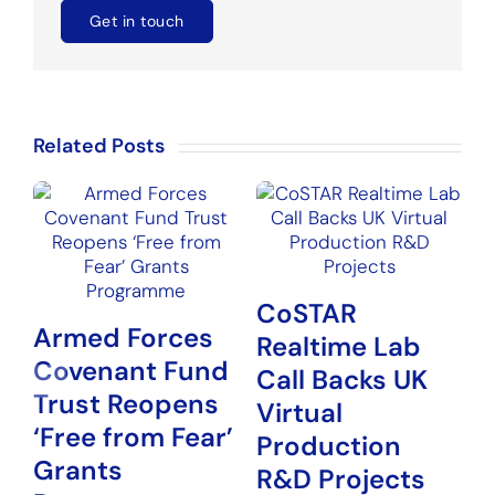
Get in touch
Related Posts
CoSTAR
Armed Forces
Realtime Lab
Covenant Fund
N
Call Backs UK
Trust Reopens
P
Virtual
‘Free from Fear’
G
Production
Grants
H
R&D Projects