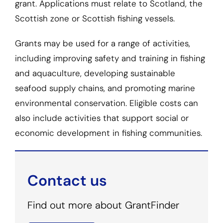
grant. Applications must relate to Scotland, the
Scottish zone or Scottish fishing vessels.
Grants may be used for a range of activities,
including improving safety and training in fishing
and aquaculture, developing sustainable
seafood supply chains, and promoting marine
environmental conservation. Eligible costs can
also include activities that support social or
economic development in fishing communities.
Contact us
Find out more about GrantFinder