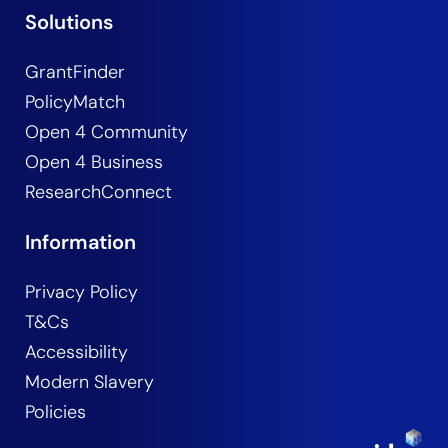
Solutions
GrantFinder
PolicyMatch
Open 4 Community
Open 4 Business
ResearchConnect
Information
Privacy Policy
T&Cs
Accessibility
Modern Slavery
Policies