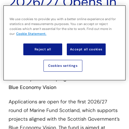
2026/27 Opens in
Scotland for
We use cookies to provide you with a better online experience and for
statistics and measurements purposes. You can accept or reject
Environmental
cookies which aren’t essential for the site to work. Find out more in
our
Cookie Statement.
and Fishing
Reject all
Accept all cookies
Initiatives
Cookies settings
The fifth year of the programme delivers on the
Blue Economy Vision
Applications are open for the first 2026/27
round of Marine Fund Scotland, which supports
projects aligned with the Scottish Government’s
Blue Economy Vision. The fund is aimed at