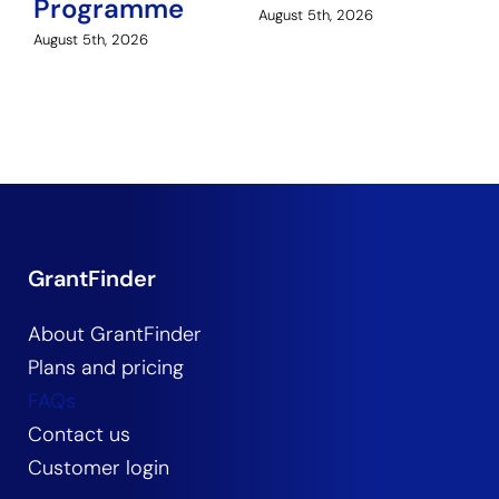
Programme
Au
August 5th, 2026
August 5th, 2026
GrantFinder
About GrantFinder
Plans and pricing
FAQs
Contact us
Customer login