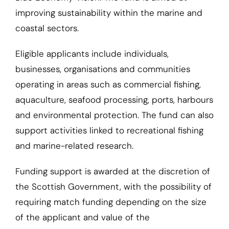
improving sustainability within the marine and
coastal sectors.
Eligible applicants include individuals,
businesses, organisations and communities
operating in areas such as commercial fishing,
aquaculture, seafood processing, ports, harbours
and environmental protection. The fund can also
support activities linked to recreational fishing
and marine-related research.
Funding support is awarded at the discretion of
the Scottish Government, with the possibility of
requiring match funding depending on the size
of the applicant and value of the