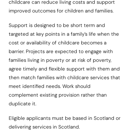
childcare can reduce living costs and support
improved outcomes for children and families.
Support is designed to be short term and
targeted at key points in a family’s life when the
cost or availability of childcare becomes a
barrier. Projects are expected to engage with
families living in poverty or at risk of poverty,
agree timely and flexible support with them and
then match families with childcare services that
meet identified needs. Work should
complement existing provision rather than
duplicate it.
Eligible applicants must be based in Scotland or
delivering services in Scotland.