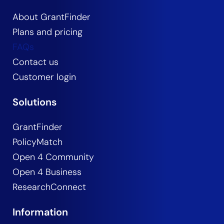
About GrantFinder
Plans and pricing
FAQs
Contact us
Customer login
Solutions
GrantFinder
PolicyMatch
Open 4 Community
Open 4 Business
ResearchConnect
Information