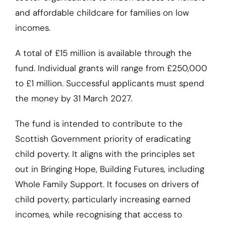
and affordable childcare for families on low
incomes.
A total of £15 million is available through the
fund. Individual grants will range from £250,000
to £1 million. Successful applicants must spend
the money by 31 March 2027.
The fund is intended to contribute to the
Scottish Government priority of eradicating
child poverty. It aligns with the principles set
out in Bringing Hope, Building Futures, including
Whole Family Support. It focuses on drivers of
child poverty, particularly increasing earned
incomes, while recognising that access to