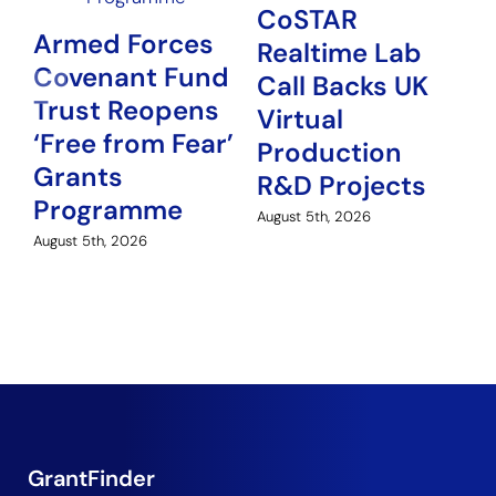
CoSTAR
Armed Forces
Realtime Lab
Covenant Fund
N
Call Backs UK
Trust Reopens
P
Virtual
‘Free from Fear’
G
Production
Grants
H
R&D Projects
Programme
Au
August 5th, 2026
August 5th, 2026
GrantFinder