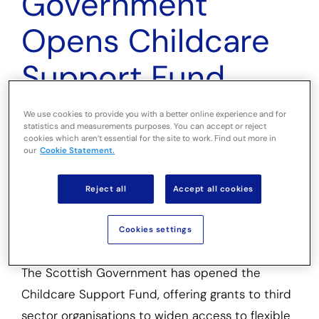
Government
Opens Childcare
Support Fund
With £15 Million
We use cookies to provide you with a better online experience and for
statistics and measurements purposes. You can accept or reject
Available
cookies which aren’t essential for the site to work. Find out more in
our
Cookie Statement.
Reject all
Accept all cookies
Grants will support third sector projects
providing short-term childcare help for low-
Cookies settings
income families in Scotland
The Scottish Government has opened the
Childcare Support Fund, offering grants to third
sector organisations to widen access to flexible