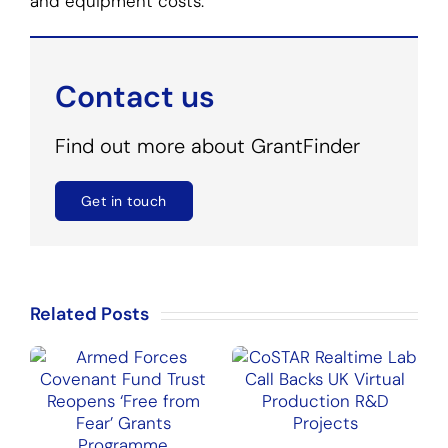
and equipment costs.
Contact us
Find out more about GrantFinder
Get in touch
Related Posts