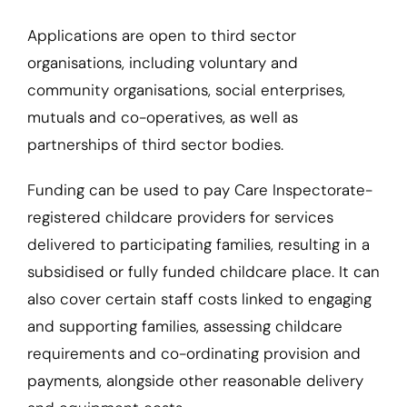
Applications are open to third sector
organisations, including voluntary and
community organisations, social enterprises,
mutuals and co-operatives, as well as
partnerships of third sector bodies.
Funding can be used to pay Care Inspectorate-
registered childcare providers for services
delivered to participating families, resulting in a
subsidised or fully funded childcare place. It can
also cover certain staff costs linked to engaging
and supporting families, assessing childcare
requirements and co-ordinating provision and
payments, alongside other reasonable delivery