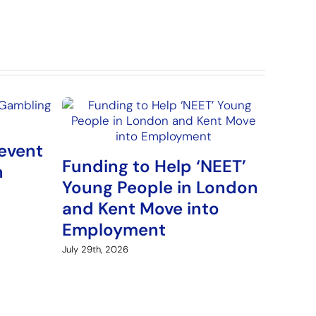
event
Funding to Help ‘NEET’
n
Young People in London
and Kent Move into
Employment
July 29th, 2026
Arme
Fund