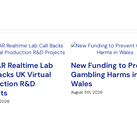
R Realtime Lab
New Funding to Pr
acks UK Virtual
Gambling Harms i
ction R&D
Wales
cts
August 5th, 2026
 2026