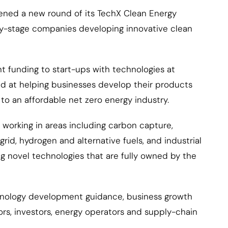
ened a new round of its TechX Clean Energy
rly-stage companies developing innovative clean
 funding to start-ups with technologies at
med at helping businesses develop their products
to an affordable net zero energy industry.
working in areas including carbon capture,
rid, hydrogen and alternative fuels, and industrial
g novel technologies that are fully owned by the
echnology development guidance, business growth
rs, investors, energy operators and supply-chain