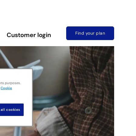
Find your plan
Customer login
nts purposes.
Cookie
all cookies