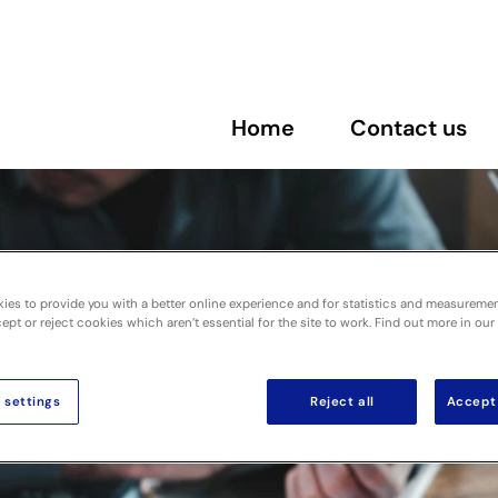
Home
Contact us
ies to provide you with a better online experience and for statistics and measureme
pt or reject cookies which aren’t essential for the site to work. Find out more in our
 settings
Reject all
Accept 