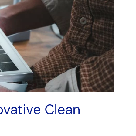
ovative Clean