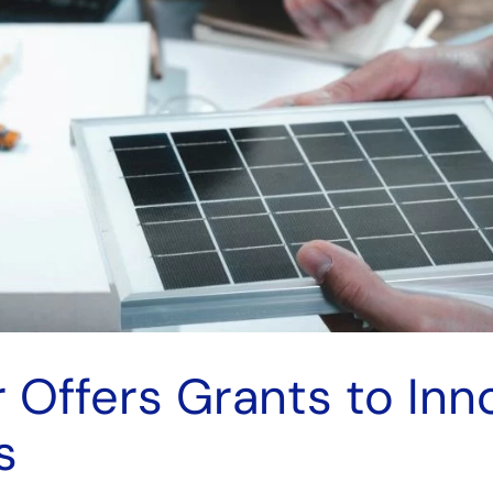
 Offers Grants to Inn
s