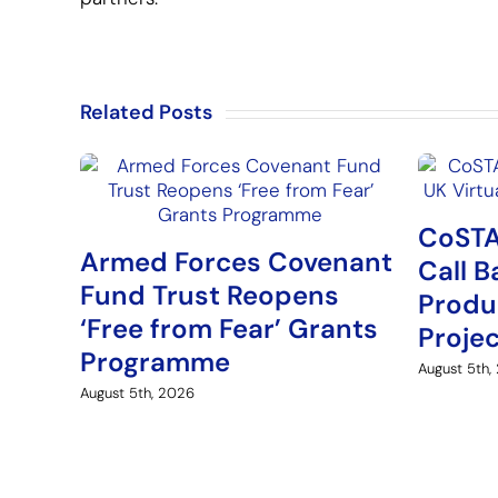
Related Posts
CoSTA
Armed Forces Covenant
Call B
Fund Trust Reopens
Produ
‘Free from Fear’ Grants
Proje
Programme
August 5th,
August 5th, 2026