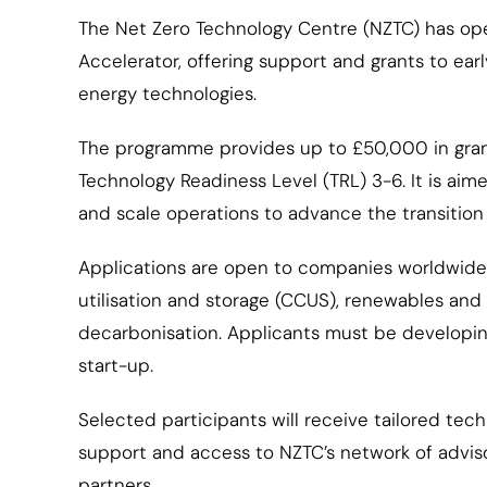
The Net Zero Technology Centre (NZTC) has op
Accelerator, offering support and grants to ea
energy technologies.
The programme provides up to £50,000 in grant
Technology Readiness Level (TRL) 3-6. It is ai
and scale operations to advance the transition 
Applications are open to companies worldwide 
utilisation and storage (CCUS), renewables and g
decarbonisation. Applicants must be developin
start-up.
Selected participants will receive tailored t
support and access to NZTC’s network of adviso
partners.