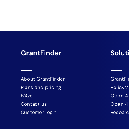
GrantFinder
Solut
About GrantFinder
GrantFi
Plans and pricing
PolicyM
FAQs
Open 4
Contact us
Open 4
Customer login
Resear