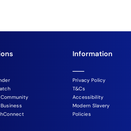
ions
Information
nder
Privacy Policy
atch
T&Cs
 Community
Accessibility
 Business
Modern Slavery
chConnect
Policies