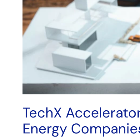
TechX Accelerator
Energy Companie