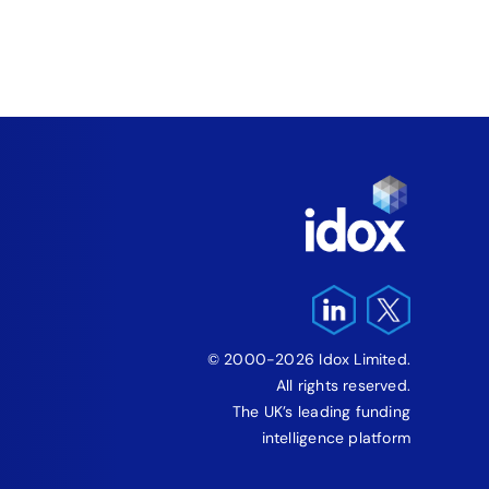
‘Fre
Pro
August 5
© 2000-2026 Idox Limited.
All rights reserved.
The UK’s leading funding
intelligence platform