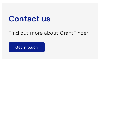
Contact us
Find out more about GrantFinder
Get in touch