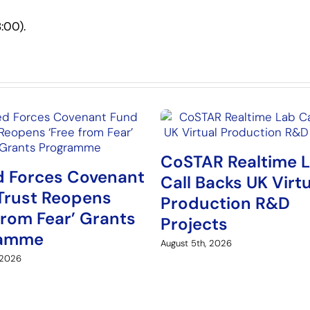
:00).
CoSTAR Realtime 
 Forces Covenant
Call Backs UK Virt
Trust Reopens
Production R&D
from Fear’ Grants
Projects
ramme
August 5th, 2026
 2026