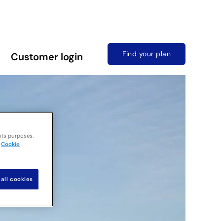
Find your plan
Customer login
nts purposes.
Cookie
all cookies