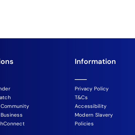
ions
Information
nder
Privacy Policy
atch
T&Cs
 Community
Accessibility
 Business
Modern Slavery
chConnect
Policies