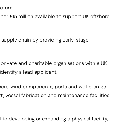
ucture
er £15 million available to support UK offshore
 supply chain by providing early-stage
 private and charitable organisations with a UK
dentify a lead applicant.
ffshore wind components, ports and wet storage
, vessel fabrication and maintenance facilities
o developing or expanding a physical facility,