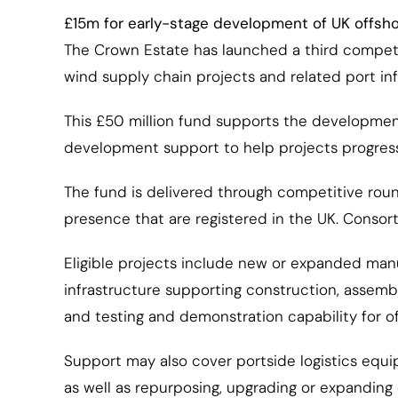
£15m for early-stage development of UK offsho
The Crown Estate has launched a third competiti
wind supply chain projects and related port inf
This £50 million fund supports the development
development support to help projects progres
The fund is delivered through competitive round
presence that are registered in the UK. Consor
Eligible projects include new or expanded manu
infrastructure supporting construction, assemb
and testing and demonstration capability for 
Support may also cover portside logistics equi
as well as repurposing, upgrading or expanding e