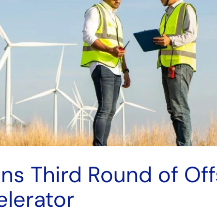
ns Third Round of Of
lerator