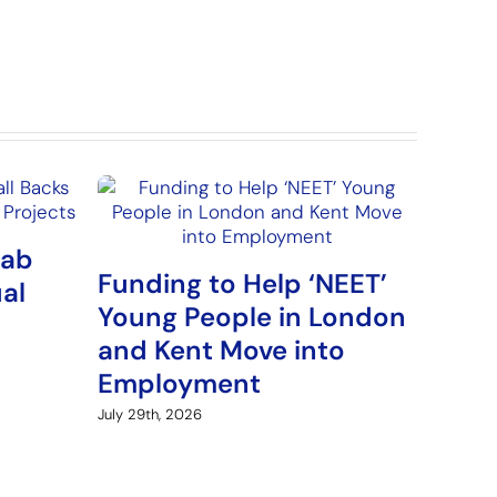
Lab
Funding to Help ‘NEET’
ual
Young People in London
and Kent Move into
Employment
July 29th, 2026
New 
Gamb