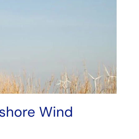
fshore Wind