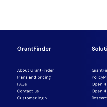
GrantFinder
Solut
About GrantFinder
GrantFi
Plans and pricing
PolicyM
FAQs
Open 4
Contact us
Open 4
Customer login
Resear