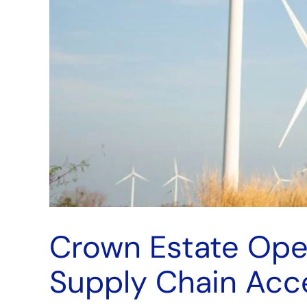
Crown Estate Ope
Supply Chain Acce