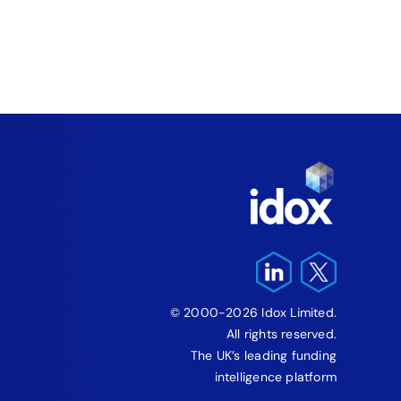
Wale
August 5
© 2000-2026 Idox Limited.
All rights reserved.
The UK’s leading funding
intelligence platform