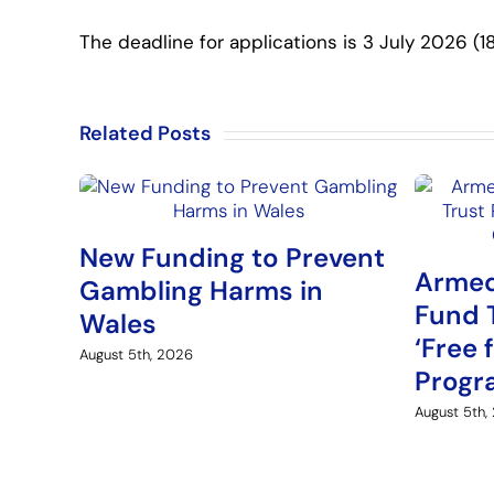
The deadline for applications is 3 July 2026 (18
Related Posts
New Funding to Prevent
Armed
Gambling Harms in
Fund 
Wales
‘Free 
August 5th, 2026
Prog
August 5th,