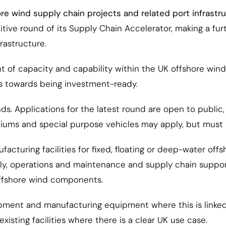
re wind supply chain projects and related port infrastr
ve round of its Supply Chain Accelerator, making a furth
rastructure.
 of capacity and capability within the UK offshore wind
s towards being investment-ready.
s. Applications for the latest round are open to public,
tiums and special purpose vehicles may apply, but must i
facturing facilities for fixed, floating or deep-water o
ly, operations and maintenance and supply chain support
offshore wind components.
pment and manufacturing equipment where this is linked t
xisting facilities where there is a clear UK use case.