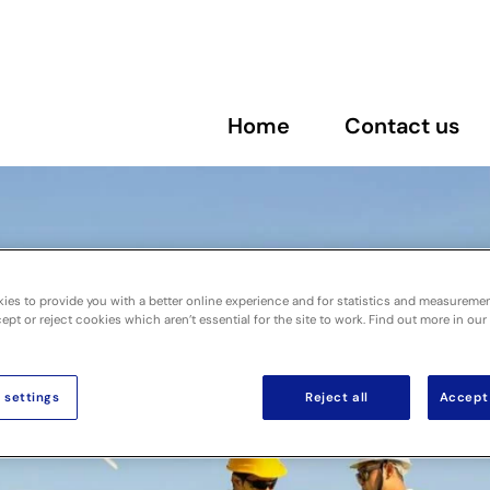
Home
Contact us
ies to provide you with a better online experience and for statistics and measureme
pt or reject cookies which aren’t essential for the site to work. Find out more in our
 settings
Reject all
Accept 